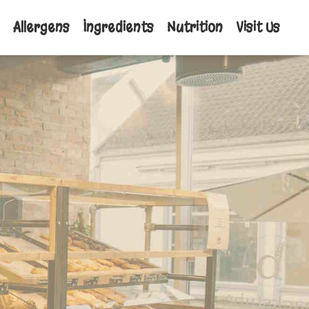
Allergens
Ingredients
Nutrition
Visit Us