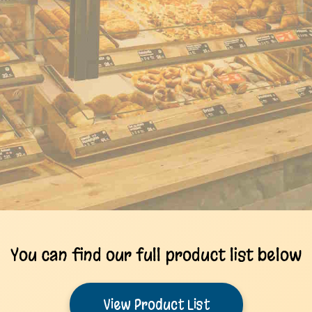
You can find our full product list below
View Product List