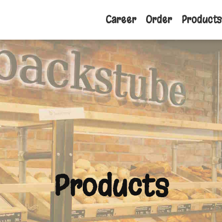
Career
Order
Products
Products